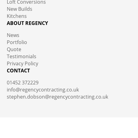
Loft Conversions
New Builds
Kitchens
ABOUT REGENCY
News
Portfolio
Quote
Testimonials
Privacy Policy
CONTACT
01452 372229
info@regencycontracting.co.uk
stephen.dobson@regencycontracting.co.uk