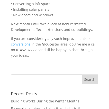
• Converting a loft space
• Installing solar panels
• New doors and windows
Next month I will take a look at how Permitted
Development affects extensions and outbuildings.
If you are considering any such improvements or
conversions
in the Gloucester area, do give me a call
on 01452 372229 and I’ll be happy to chat through
your ideas.
Recent Posts
Building Works During the Winter Months
Forward planning – what is it and why is it