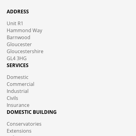
ADDRESS
Unit R1
Hammond Way
Barnwood
Gloucester
Gloucestershire
GL4 3HG
SERVICES
Domestic
Commercial
Industrial
Civils
Insurance
DOMESTIC BUILDING
Conservatories
Extensions