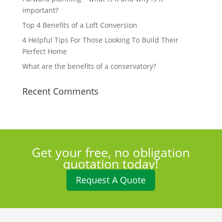
important?
Top 4 Benefits of a Loft Conversion
4 Helpful Tips For Those Looking To Build Their
Perfect Home
What are the benefits of a conservatory?
Recent Comments
Get your free, no obligation
quotation today!
Request A Quote