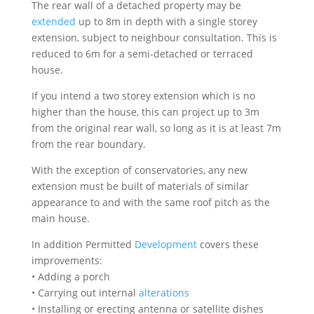
The rear wall of a detached property may be
extended
up to 8m in depth with a single storey
extension, subject to neighbour consultation. This is
reduced to 6m for a semi-detached or terraced
house.
If you intend a two storey extension which is no
higher than the house, this can project up to 3m
from the original rear wall, so long as it is at least 7m
from the rear boundary.
With the exception of conservatories, any new
extension must be built of materials of similar
appearance to and with the same roof pitch as the
main house.
In addition Permitted
Development
covers these
improvements:
• Adding a porch
• Carrying out internal
alterations
• Installing or erecting antenna or satellite dishes