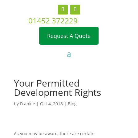
01452 372229
Request A Quote
Your Permitted
Development Rights
by
Frankie
|
Oct 4, 2018
|
Blog
As you may be aware, there are certain