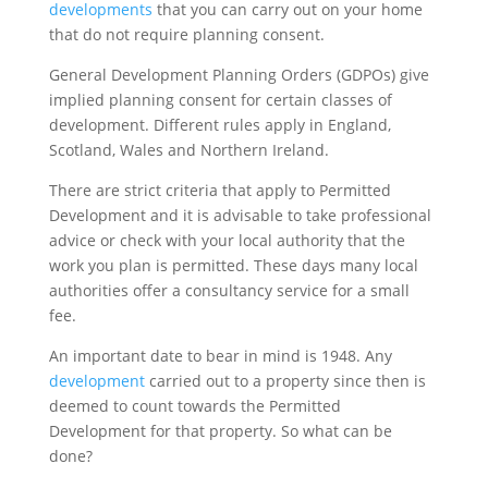
developments
that you can carry out on your home
that do not require planning consent.
General Development Planning Orders (GDPOs) give
implied planning consent for certain classes of
development. Different rules apply in England,
Scotland, Wales and Northern Ireland.
There are strict criteria that apply to Permitted
Development and it is advisable to take professional
advice or check with your local authority that the
work you plan is permitted. These days many local
authorities offer a consultancy service for a small
fee.
An important date to bear in mind is 1948. Any
development
carried out to a property since then is
deemed to count towards the Permitted
Development for that property. So what can be
done?