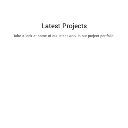
Latest Projects
Take a look at some of our latest work in our project portfolio.