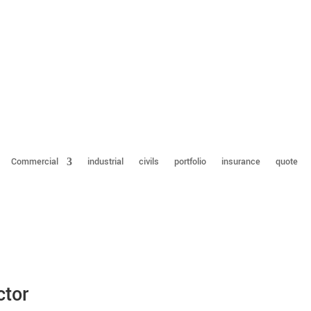
Commercial
industrial
civils
portfolio
insurance
quote
ctor