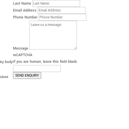
Last Name
Email Address
Phone Number
Message
reCAPTCHA
If you are human, leave this field blank.
try body
SEND ENQUIRY
future