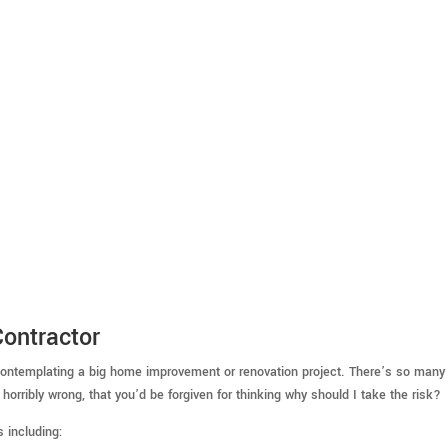
ontractor
g contemplating a big home improvement or renovation project. There’s so many 
horribly wrong, that you’d be forgiven for thinking why should I take the risk?
s including: