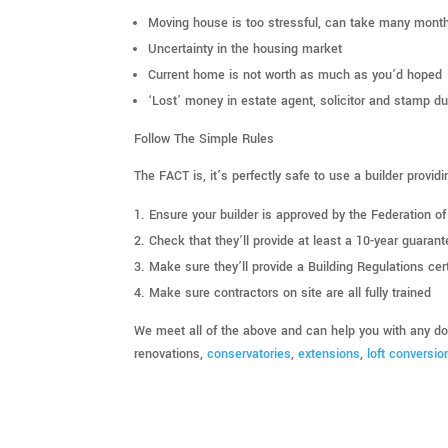
Moving house is too stressful, can take many month
Uncertainty in the housing market
Current home is not worth as much as you’d hoped
‘Lost’ money in estate agent, solicitor and stamp du
Follow The Simple Rules
The FACT is, it’s perfectly safe to use a builder provid
Ensure your builder is approved by the Federation o
Check that they’ll provide at least a 10-year guarant
Make sure they’ll provide a Building Regulations cert
Make sure contractors on site are all fully trained
We meet all of the above and can help you with any dom
renovations,
conservatories
,
extensions
,
loft conversio