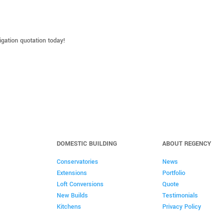
ligation quotation today!
DOMESTIC BUILDING
ABOUT REGENCY
Conservatories
News
Extensions
Portfolio
Loft Conversions
Quote
New Builds
Testimonials
Kitchens
Privacy Policy