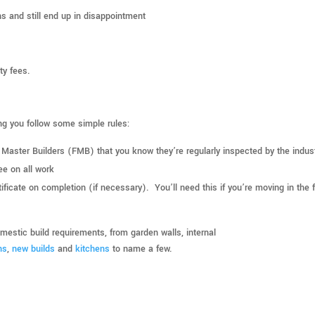
s and still end up in disappointment
ty fees.
ing you follow some simple rules:
f Master Builders (FMB) that you know they’re regularly inspected by the indus
ee on all work
ificate on completion (if necessary). You’ll need this if you’re moving in the 
estic build requirements, from garden walls, internal
ns
,
new builds
and
kitchens
to name a few.