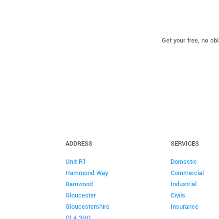
Get your free, no ob
ADDRESS
SERVICES
Unit R1
Domestic
Hammond Way
Commercial
Barnwood
Industrial
Gloucester
Civils
Gloucestershire
Insurance
GL4 3HG