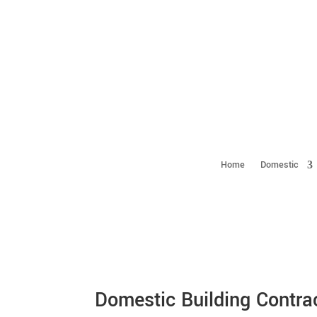
Home
Domestic
Domestic Building Contra