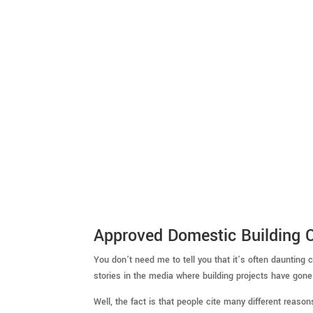
Approved Domestic Building C
You don’t need me to tell you that it’s often dauntin
stories in the media where building projects have gone 
Well, the fact is that people cite many different reason