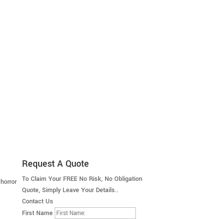
Request A Quote
To Claim Your FREE No Risk, No Obligation
horror
Quote, Simply Leave Your Details..
Contact Us
First Name