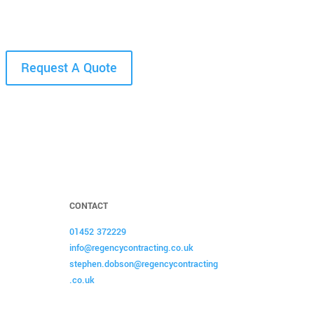
Request A Quote
CONTACT
01452 372229
info@regencycontracting.co.uk
stephen.dobson@regencycontracting
.co.uk