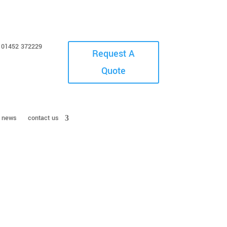
01452 372229
Request A
Quote
news
contact us