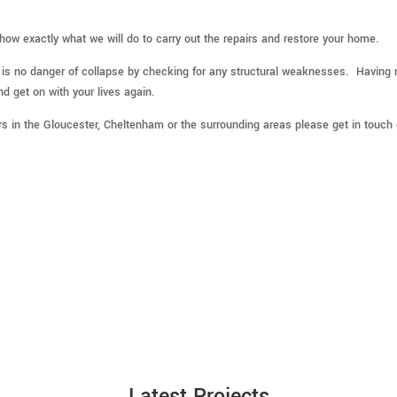
show exactly what we will do to carry out the repairs and restore your home.
e is no danger of collapse by checking for any structural weaknesses. Having 
nd get on with your lives again.
irs in the Gloucester, Cheltenham or the surrounding areas please get in touch
Latest Projects