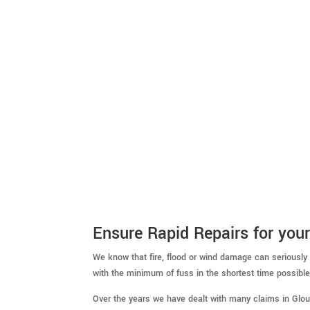
Ensure Rapid Repairs for your
We know that fire, flood or wind damage can seriously
with the minimum of fuss in the shortest time possible
Over the years we have dealt with many claims in Glo