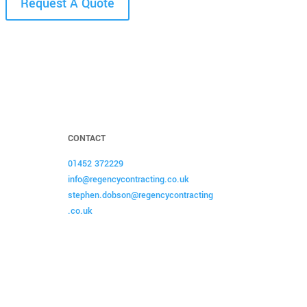
Request A Quote
CONTACT
01452 372229
info@regencycontracting.co.uk
stephen.dobson@regencycontracting
.co.uk