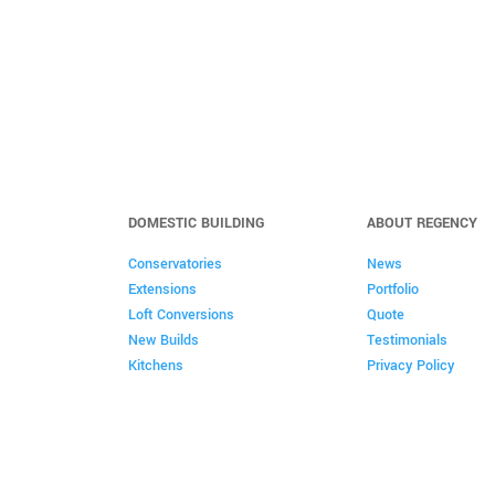
DOMESTIC BUILDING
ABOUT REGENCY
Conservatories
News
Extensions
Portfolio
Loft Conversions
Quote
New Builds
Testimonials
Kitchens
Privacy Policy