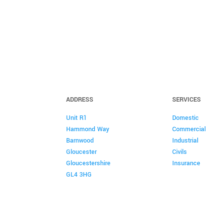
ADDRESS
SERVICES
Unit R1
Domestic
Hammond Way
Commercial
Barnwood
Industrial
Gloucester
Civils
Gloucestershire
Insurance
GL4 3HG