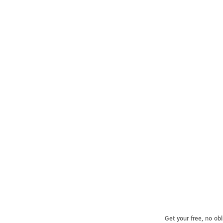
Get your free, no ob