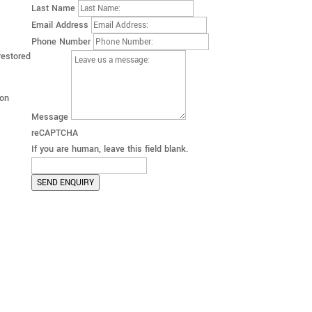
Last Name
Email Address
Phone Number
restored
 on
Message
reCAPTCHA
If you are human, leave this field blank.
SEND ENQUIRY