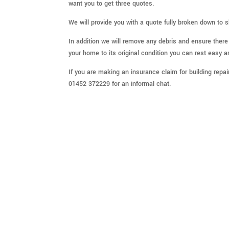
want you to get three quotes.
We will provide you with a quote fully broken down to 
In addition we will remove any debris and ensure ther
your home to its original condition you can rest easy a
If you are making an insurance claim for building repa
01452 372229 for an informal chat.