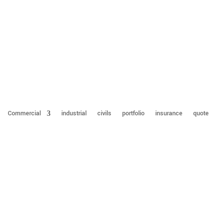
Commercial
industrial
civils
portfolio
insurance
quote