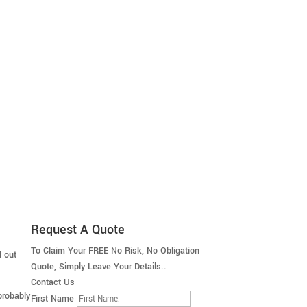
Request A Quote
To Claim Your FREE No Risk, No Obligation
d out
Quote, Simply Leave Your Details..
Contact Us
probably
First Name