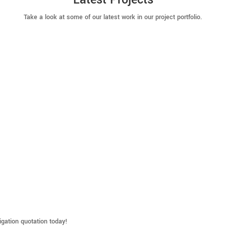
Take a look at some of our latest work in our project portfolio.
ligation quotation today!