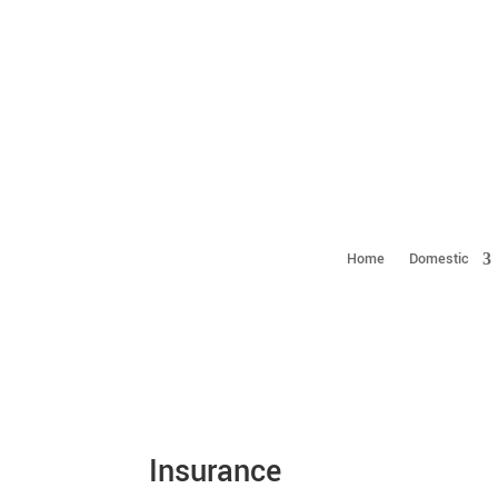
Home
Domestic
Insurance