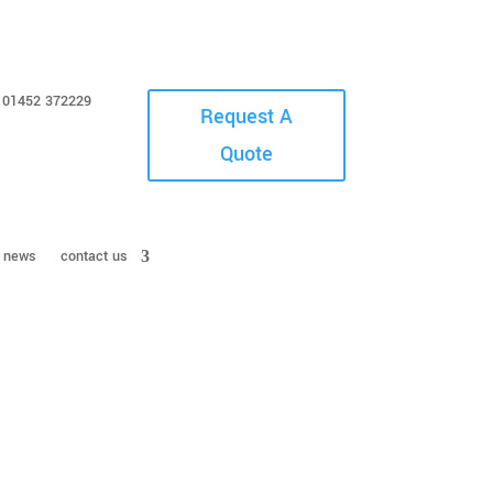
01452 372229
Request A
Quote
news
contact us