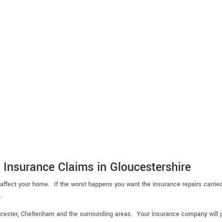
 Insurance Claims in Gloucestershire
 affect your home. If the worst happens you want the insurance repairs carrie
.
ucester, Cheltenham and the surrounding areas. Your insurance company will 