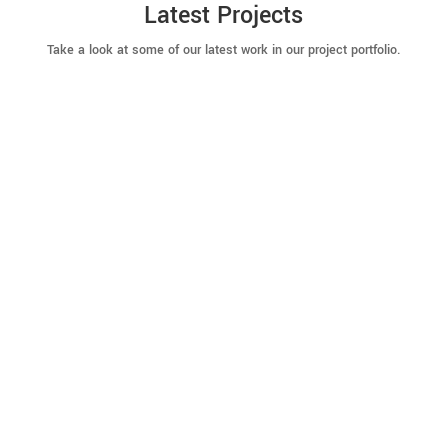
Latest Projects
Take a look at some of our latest work in our project portfolio.