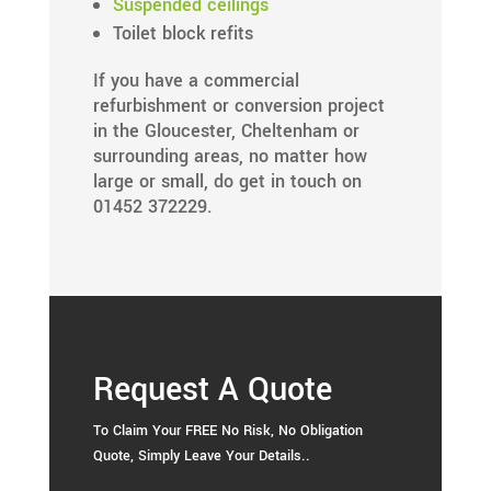
Suspended ceilings
Toilet block refits
If you have a commercial
refurbishment or conversion project
in the Gloucester, Cheltenham or
surrounding areas, no matter how
large or small, do get in touch on
01452 372229.
Request A Quote
To Claim Your FREE No Risk, No Obligation
Quote, Simply Leave Your Details..