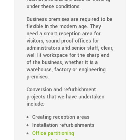
under these conditions.
Business premises are required to be
flexible in the modern age. They
need a smart reception area for
visitors, sound proof offices for
administrators and senior staff, clear,
well-lit workspace for the sharp end
of the business, whether it is a
warehouse, factory or engineering
premises.
Conversion and refurbishment
projects that we have undertaken
include:
Creating reception areas
Installation refurbishments
Office partitioning