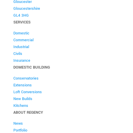
Gloucester
Gloucestershire
GL4 3HG
SERVICES
Domestic
Commercial
Industrial
Civils
Insurance
DOMESTIC BUILDING
Conservatories
Extensions
Loft Conversions
New Builds
Kitchens
ABOUT REGENCY
News
Portfolio