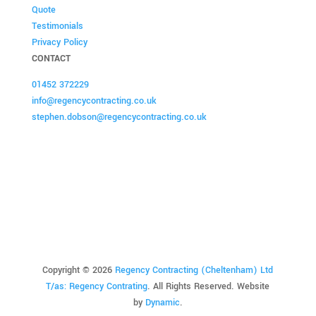
Quote
Testimonials
Privacy Policy
CONTACT
01452 372229
info@regencycontracting.co.uk
stephen.dobson@regencycontracting.co.uk
Copyright ©
2026
Regency Contracting (Cheltenham) Ltd
T/as: Regency Contrating
. All Rights Reserved.
Website
by
Dynamic
.