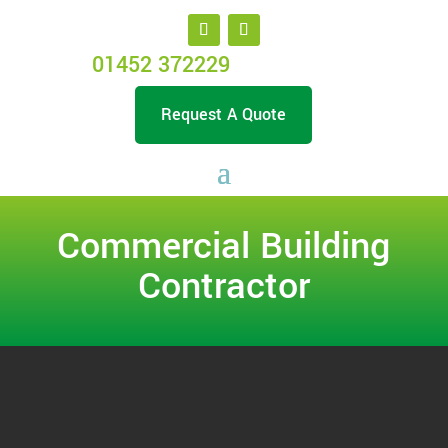
01452 372229
Request A Quote
Commercial Building
Contractor