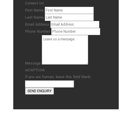
Contact Us
First Name
Last Name
Email Address
Phone Number
Message
reCAPTCHA
If you are human, leave this field blank.
SEND ENQUIRY