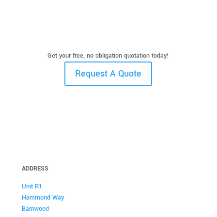
Get your free, no obligation quotation today!
Request A Quote
ADDRESS
Unit R1
Hammond Way
Barnwood