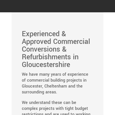
Experienced &
Approved Commercial
Conversions &
Refurbishments in
Gloucestershire
We have many years of experience
of commercial building projects in
Gloucester, Cheltenham and the
surrounding areas.
We understand these can be
complex projects with tight budget
restrictions and are used to working