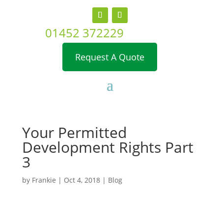
01452 372229
Request A Quote
Your Permitted
Development Rights Part
3
by
Frankie
|
Oct 4, 2018
|
Blog