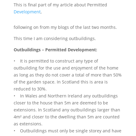
This is final part of my article about Permitted
Development
,
following on from my blogs of the last two months.
This time I am considering outbuildings.
Outbuildings – Permitted Development:
• It is permitted to construct any type of
outbuilding for the use and enjoyment of the home
as long as they do not cover a total of more than 50%
of the garden space. In Scotland this is area is
reduced to 30%.
• In Wales and Northern Ireland any outbuildings
closer to the house than 5m are deemed to be
extensions. In Scotland any outbuildings larger than
4m² and closer to the dwelling than 5m are counted
as extensions.
• Outbuildings must only be single storey and have