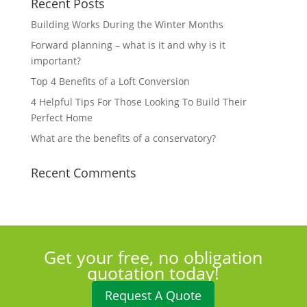
Recent Posts
Building Works During the Winter Months
Forward planning – what is it and why is it
important?
Top 4 Benefits of a Loft Conversion
4 Helpful Tips For Those Looking To Build Their
Perfect Home
What are the benefits of a conservatory?
Recent Comments
Get your free, no obligation
quotation today!
Request A Quote