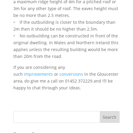
a maximum ridge height of 4m for a pitched roof or
3m for any other type of roof. The eaves height must
be no more than 2.5 metres.
• If the outbuilding is closer to the boundary than
2m then it should be no higher than 2.5m.
• No outbuilding can be constructed in front of the
original dwelling. In Wales and Northern Ireland this
applies unless the resulting building would be more
than 20m from the road.
If you are considering any
such
improvements
or
conversions
in the Gloucester
area, do give me a call on 01452 372229 and I’ll be
happy to chat through your ideas.