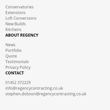
Conservatories
Extensions
Loft Conversions
New Builds
Kitchens
ABOUT REGENCY
News
Portfolio
Quote
Testimonials
Privacy Policy
CONTACT
01452 372229
info@regencycontracting.co.uk
stephen.dobson@regencycontracting.co.uk