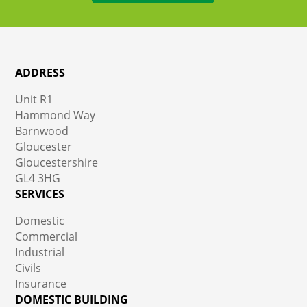
ADDRESS
Unit R1
Hammond Way
Barnwood
Gloucester
Gloucestershire
GL4 3HG
SERVICES
Domestic
Commercial
Industrial
Civils
Insurance
DOMESTIC BUILDING