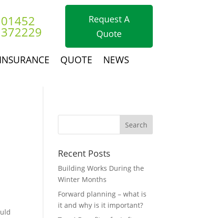
01452
Request A
372229
Quote
INSURANCE
QUOTE
NEWS
Recent Posts
Building Works During the
Winter Months
Forward planning – what is
it and why is it important?
ould