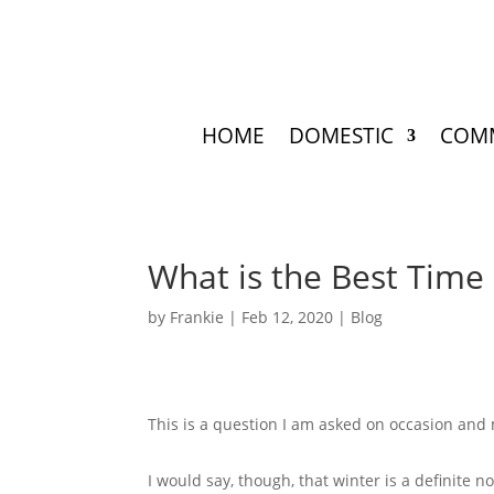
HOME
DOMESTIC
COM
What is the Best Time
by
Frankie
|
Feb 12, 2020
|
Blog
This is a question I am asked on occasion and 
I would say, though, that winter is a definite 