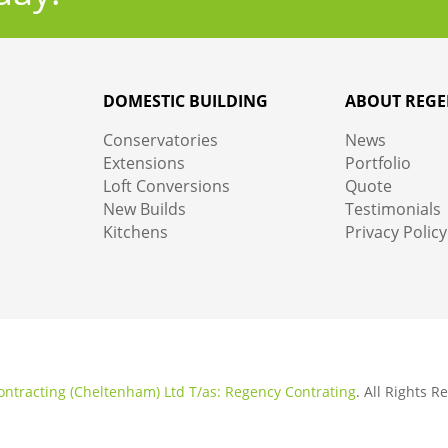
DOMESTIC BUILDING
ABOUT REGE
Conservatories
News
Extensions
Portfolio
Loft Conversions
Quote
New Builds
Testimonials
Kitchens
Privacy Policy
ntracting (Cheltenham) Ltd T/as: Regency Contrating
. All Rights 