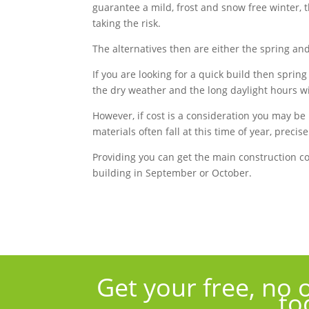
guarantee a mild, frost and snow free winter, t
taking the risk.
The alternatives then are either the spring a
If you are looking for a quick build then sprin
the dry weather and the long daylight hours wil
However, if cost is a consideration you may be 
materials often fall at this time of year, preci
Providing you can get the main construction 
building in September or October.
Get your free, no 
to