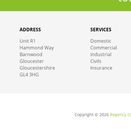
ADDRESS
SERVICES
Unit R1
Domestic
Hammond Way
Commercial
Barnwood
Industrial
Gloucester
Civils
Gloucestershire
Insurance
GL4 3HG
Copyright ©
2026
Regency Co