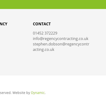
NCY
CONTACT
01452 372229
info@regencycontracting.co.uk
stephen.dobson@regencycontr
acting.co.uk
Reserved.
Website by
Dynamic
.