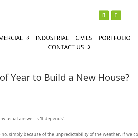
MERCIAL
INDUSTRIAL
CIVILS
PORTFOLIO
CONTACT US
 of Year to Build a New House?
my usual answer is ‘It depends’.
no-no, simply because of the unpredictability of the weather. If we c