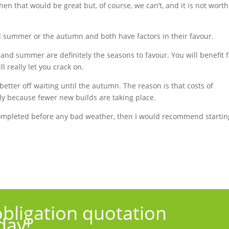
hen that would be great but, of course, we can’t, and it is not worth
nd summer or the autumn and both have factors in their favour.
g and summer are definitely the seasons to favour. You will benefit 
l really let you crack on.
better off waiting until the autumn. The reason is that costs of
sely because fewer new builds are taking place.
completed before any bad weather, then I would recommend startin
obligation quotation
day!