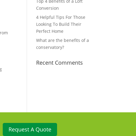
Top 4 Benefits of a Loft
Conversion
4 Helpful Tips For Those
Looking To Build Their
Perfect Home
from
What are the benefits of a
conservatory?
Recent Comments
g
Request A Quote