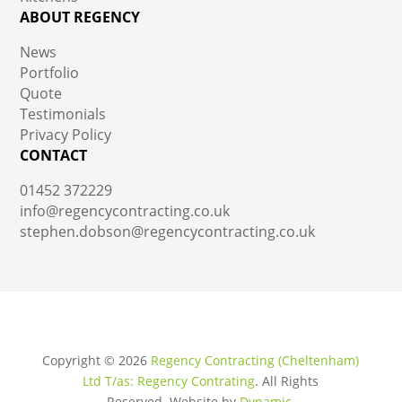
ABOUT REGENCY
News
Portfolio
Quote
Testimonials
Privacy Policy
CONTACT
01452 372229
info@regencycontracting.co.uk
stephen.dobson@regencycontracting.co.uk
Copyright ©
2026
Regency Contracting (Cheltenham)
Ltd T/as: Regency Contrating
. All Rights
Reserved.
Website by
Dynamic
.