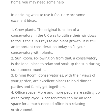
home, you may need some help
in deciding what to use it for. Here are some
excellent ideas.
1. Grow plants. The original function of a
conservatory in the UK was to utilise their windows
to focus the sun’s rays to aid plant growth. It is still
an important consideration today so fill your
conservatory with plants.
2. Sun Room. Following on from that, a conservatory
is the ideal place to relax and soak up the sun during
our summer months.
3. Dining Room. Conservatories, with their views of
your garden, are excellent places to hold dinner
parties and family get-togethers.
4. Office space. More and more people are setting up
as self-employed. A conservatory can be an ideal
space for a much-needed office in a relaxing
environment.