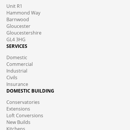
Unit R1
Hammond Way
Barnwood
Gloucester
Gloucestershire
GL4 3HG
SERVICES
Domestic
Commercial
Industrial
Civils
Insurance
DOMESTIC BUILDING
Conservatories
Extensions
Loft Conversions
New Builds
Kitchens