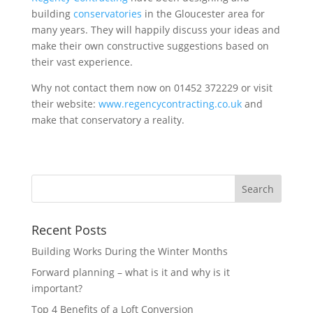
building
conservatories
in the Gloucester area for
many years. They will happily discuss your ideas and
make their own constructive suggestions based on
their vast experience.
Why not contact them now on 01452 372229 or visit
their website:
www.regencycontracting.co.uk
and
make that conservatory a reality.
Recent Posts
Building Works During the Winter Months
Forward planning – what is it and why is it
important?
Top 4 Benefits of a Loft Conversion