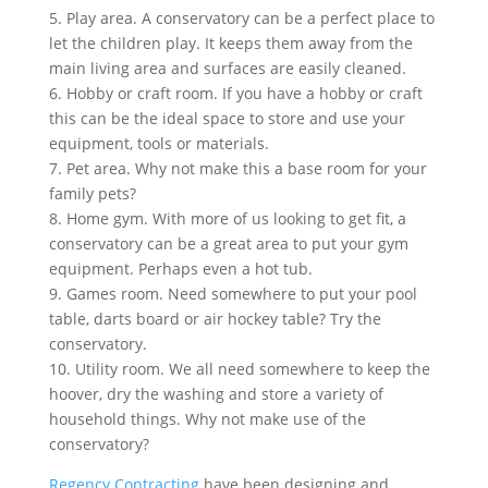
5. Play area. A conservatory can be a perfect place to
let the children play. It keeps them away from the
main living area and surfaces are easily cleaned.
6. Hobby or craft room. If you have a hobby or craft
this can be the ideal space to store and use your
equipment, tools or materials.
7. Pet area. Why not make this a base room for your
family pets?
8. Home gym. With more of us looking to get fit, a
conservatory can be a great area to put your gym
equipment. Perhaps even a hot tub.
9. Games room. Need somewhere to put your pool
table, darts board or air hockey table? Try the
conservatory.
10. Utility room. We all need somewhere to keep the
hoover, dry the washing and store a variety of
household things. Why not make use of the
conservatory?
Regency Contracting
have been designing and