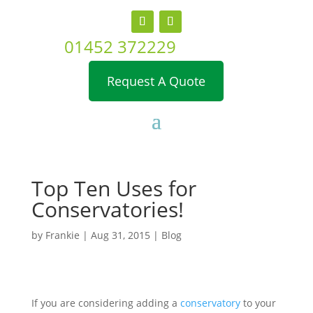
01452 372229
Request A Quote
Top Ten Uses for
Conservatories!
by
Frankie
|
Aug 31, 2015
|
Blog
If you are considering adding a
conservatory
to your