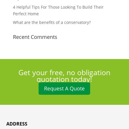
4 Helpful Tips For Those Looking To Build Their
Perfect Home
What are the benefits of a conservatory?
Recent Comments
Get your free, no obligation
quotation today!
Request A Quote
ADDRESS