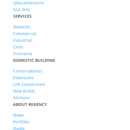
Gloucestershire
GL4 3HG
SERVICES
Domestic
Commercial
Industrial
Civils
Insurance
DOMESTIC BUILDING
Conservatories
Extensions
Loft Conversions
New Builds
Kitchens
ABOUT REGENCY
News
Portfolio
Quote