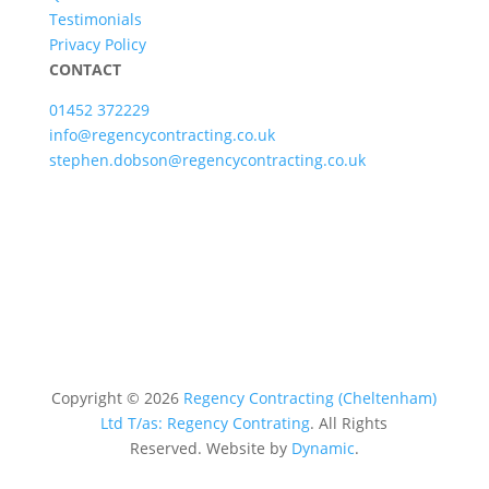
Testimonials
Privacy Policy
CONTACT
01452 372229
info@regencycontracting.co.uk
stephen.dobson@regencycontracting.co.uk
Copyright ©
2026
Regency Contracting (Cheltenham)
Ltd T/as: Regency Contrating
. All Rights
Reserved.
Website by
Dynamic
.