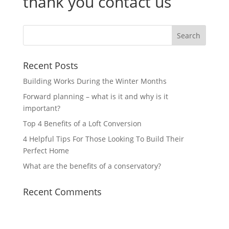
thank you contact us
Recent Posts
Building Works During the Winter Months
Forward planning – what is it and why is it
important?
Top 4 Benefits of a Loft Conversion
4 Helpful Tips For Those Looking To Build Their
Perfect Home
What are the benefits of a conservatory?
Recent Comments