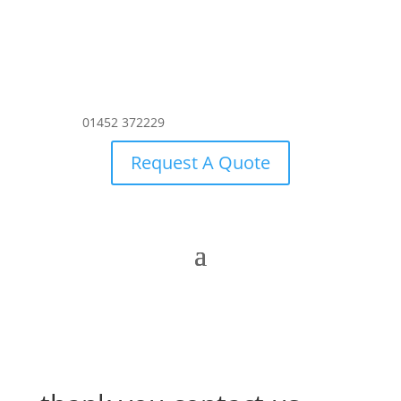
01452 372229
Request A Quote