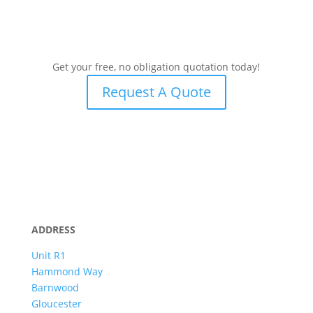
Get your free, no obligation quotation today!
Request A Quote
ADDRESS
Unit R1
Hammond Way
Barnwood
Gloucester