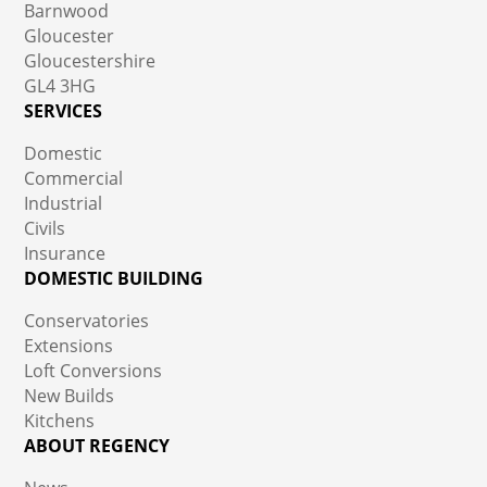
Barnwood
Gloucester
Gloucestershire
GL4 3HG
SERVICES
Domestic
Commercial
Industrial
Civils
Insurance
DOMESTIC BUILDING
Conservatories
Extensions
Loft Conversions
New Builds
Kitchens
ABOUT REGENCY