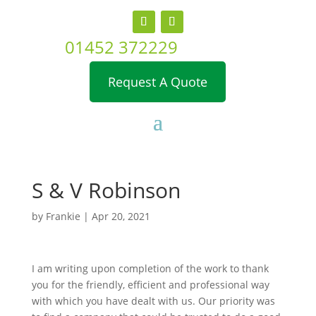
01452 372229
Request A Quote
S & V Robinson
by
Frankie
|
Apr 20, 2021
I am writing upon completion of the work to thank
you for the friendly, efficient and professional way
with which you have dealt with us. Our priority was