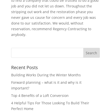
to find a company that could be trusted to do a good
job and you did not let us down. Throughout the
stripping out work and the restoration phase you
never gave us cause for concern and every job was
done to our satisfaction. We would, without
reservation, recommend Regency Contracting to
anybody.
Recent Posts
Building Works During the Winter Months
Forward planning – what is it and why is it
important?
Top 4 Benefits of a Loft Conversion
4 Helpful Tips For Those Looking To Build Their
Perfect Home