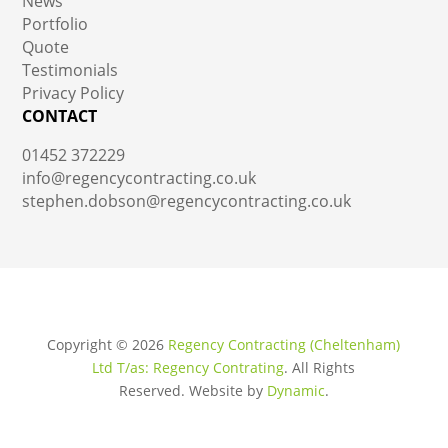
News
Portfolio
Quote
Testimonials
Privacy Policy
CONTACT
01452 372229
info@regencycontracting.co.uk
stephen.dobson@regencycontracting.co.uk
Copyright ©
2026
Regency Contracting (Cheltenham)
Ltd T/as: Regency Contrating
. All Rights
Reserved.
Website by
Dynamic
.