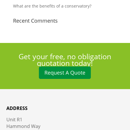
What are the benefits of a conservatory?
Recent Comments
Get your free, no obligation
quotation today!
Request A Quote
ADDRESS
Unit R1
Hammond Way