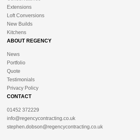
Extensions
Loft Conversions
New Builds
Kitchens
ABOUT REGENCY
News
Portfolio
Quote
Testimonials
Privacy Policy
CONTACT
01452 372229
info@regencycontracting.co.uk
stephen.dobson@regencycontracting.co.uk