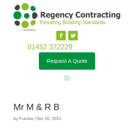
01452 372229
Request A Quote
Mr M & R B
by
Frankie
|
Apr 20, 2021