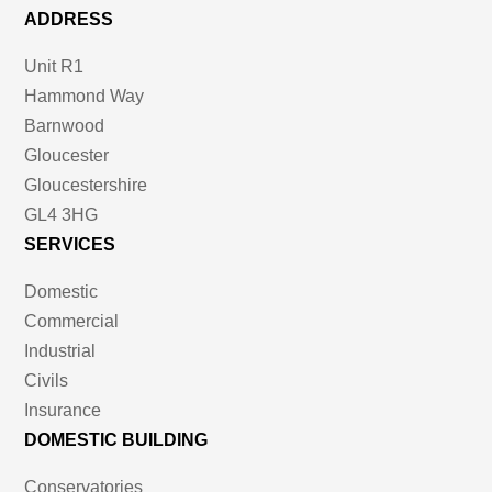
ADDRESS
Unit R1
Hammond Way
Barnwood
Gloucester
Gloucestershire
GL4 3HG
SERVICES
Domestic
Commercial
Industrial
Civils
Insurance
DOMESTIC BUILDING
Conservatories