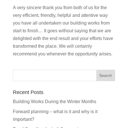
A very sincere thank you from both of us for the
very efficient, friendly, helpful and attentive way
you have all undertaken our building works from
start to finish… It goes without saying that we are
delighted with the end result and your efforts have
transformed the place. We will certainly
recommend you whenever the opportunity arises.
Recent Posts
Building Works During the Winter Months
Forward planning – what is it and why is it
important?