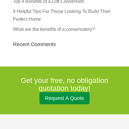
Top 4 Benefits of a Loft Conversion
4 Helpful Tips For Those Looking To Build Their
Perfect Home
What are the benefits of a conservatory?
Recent Comments
Get your free, no obligation
quotation today!
Request A Quote