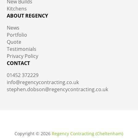
New Builds
Kitchens
ABOUT REGENCY
News
Portfolio
Quote
Testimonials
Privacy Policy
CONTACT
01452 372229
info@regencycontracting.co.uk
stephen.dobson@regencycontracting.co.uk
Copyright ©
2026
Regency Contracting (Cheltenham)