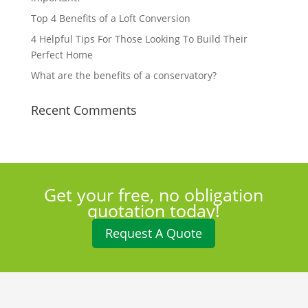
Top 4 Benefits of a Loft Conversion
4 Helpful Tips For Those Looking To Build Their
Perfect Home
What are the benefits of a conservatory?
Recent Comments
Get your free, no obligation
quotation today!
Request A Quote