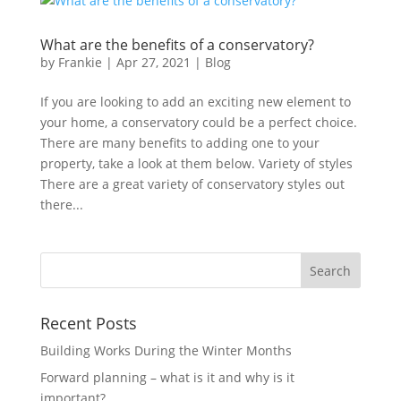
What are the benefits of a conservatory?
by
Frankie
|
Apr 27, 2021
|
Blog
If you are looking to add an exciting new element to
your home, a conservatory could be a perfect choice.
There are many benefits to adding one to your
property, take a look at them below. Variety of styles
There are a great variety of conservatory styles out
there...
Recent Posts
Building Works During the Winter Months
Forward planning – what is it and why is it
important?