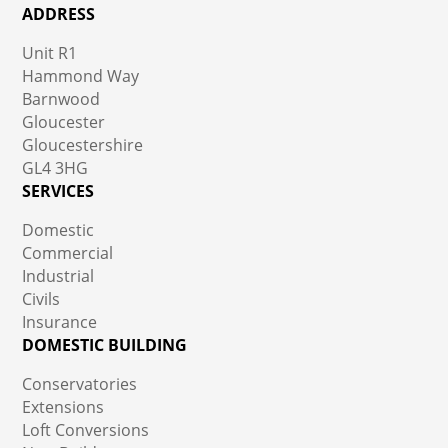
ADDRESS
Unit R1
Hammond Way
Barnwood
Gloucester
Gloucestershire
GL4 3HG
SERVICES
Domestic
Commercial
Industrial
Civils
Insurance
DOMESTIC BUILDING
Conservatories
Extensions
Loft Conversions