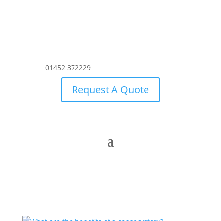
01452 372229
Request A Quote