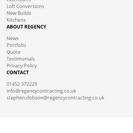
Loft Conversions
New Builds
Kitchens
ABOUT REGENCY
News
Portfolio
Quote
Testimonials
Privacy Policy
CONTACT
01452 372229
info@regencycontracting.co.uk
stephen.dobson@regencycontracting.co.uk