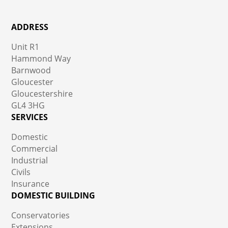
ADDRESS
Unit R1
Hammond Way
Barnwood
Gloucester
Gloucestershire
GL4 3HG
SERVICES
Domestic
Commercial
Industrial
Civils
Insurance
DOMESTIC BUILDING
Conservatories
Extensions