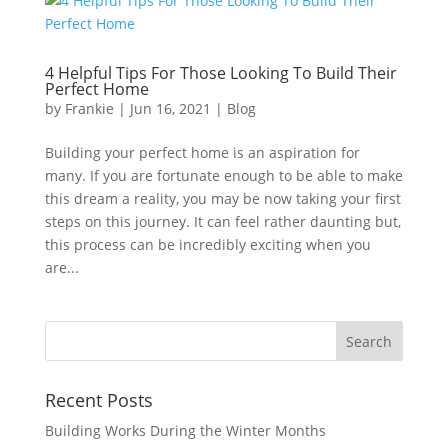
4 Helpful Tips For Those Looking To Build Their
Perfect Home
by
Frankie
|
Jun 16, 2021
|
Blog
Building your perfect home is an aspiration for
many. If you are fortunate enough to be able to make
this dream a reality, you may be now taking your first
steps on this journey. It can feel rather daunting but,
this process can be incredibly exciting when you
are...
Recent Posts
Building Works During the Winter Months