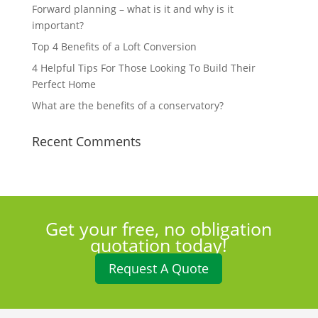
Forward planning – what is it and why is it
important?
Top 4 Benefits of a Loft Conversion
4 Helpful Tips For Those Looking To Build Their
Perfect Home
What are the benefits of a conservatory?
Recent Comments
Get your free, no obligation
quotation today!
Request A Quote