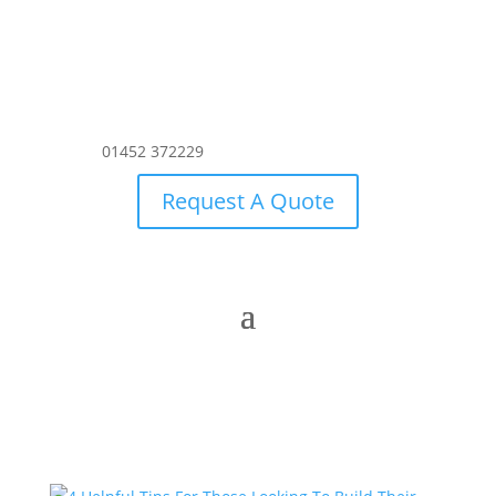
01452 372229
Request A Quote