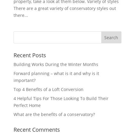
property, take a look at them below. Variety of styles
There are a great variety of conservatory styles out
there...
Recent Posts
Building Works During the Winter Months
Forward planning – what is it and why is it
important?
Top 4 Benefits of a Loft Conversion
4 Helpful Tips For Those Looking To Build Their
Perfect Home
What are the benefits of a conservatory?
Recent Comments