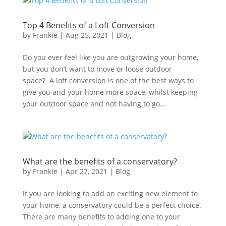
Top 4 Benefits of a Loft Conversion
by
Frankie
|
Aug 25, 2021
|
Blog
Do you ever feel like you are outgrowing your home,
but you don’t want to move or loose outdoor
space? A loft conversion is one of the best ways to
give you and your home more space, whilst keeping
your outdoor space and not having to go...
What are the benefits of a conservatory?
by
Frankie
|
Apr 27, 2021
|
Blog
If you are looking to add an exciting new element to
your home, a conservatory could be a perfect choice.
There are many benefits to adding one to your