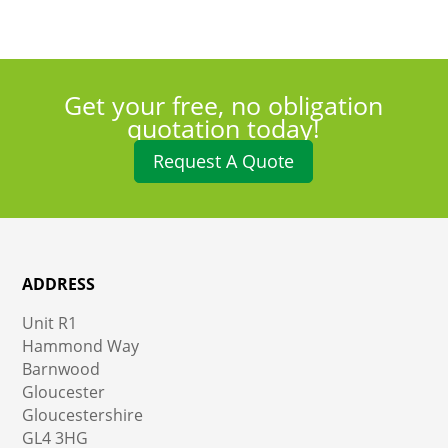
Get your free, no obligation
quotation today!
Request A Quote
ADDRESS
Unit R1
Hammond Way
Barnwood
Gloucester
Gloucestershire
GL4 3HG