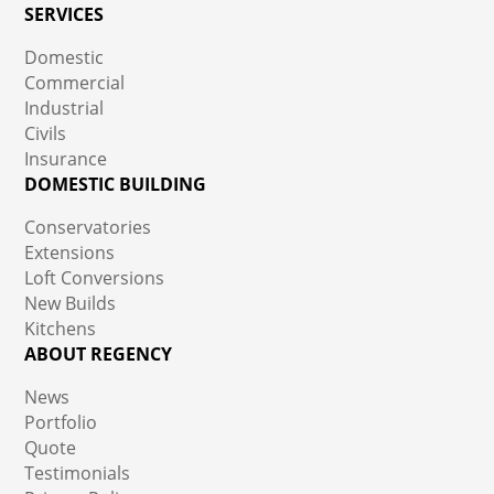
SERVICES
Domestic
Commercial
Industrial
Civils
Insurance
DOMESTIC BUILDING
Conservatories
Extensions
Loft Conversions
New Builds
Kitchens
ABOUT REGENCY
News
Portfolio
Quote
Testimonials