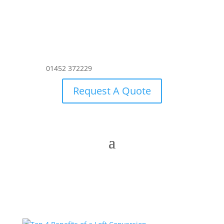
01452 372229
Request A Quote