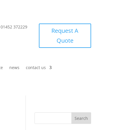
01452 372229
Request A
Quote
te
news
contact us