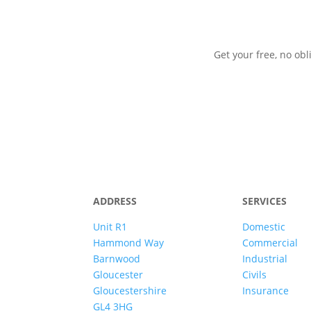
Get your free, no obl
ADDRESS
SERVICES
Unit R1
Domestic
Hammond Way
Commercial
Barnwood
Industrial
Gloucester
Civils
Gloucestershire
Insurance
GL4 3HG