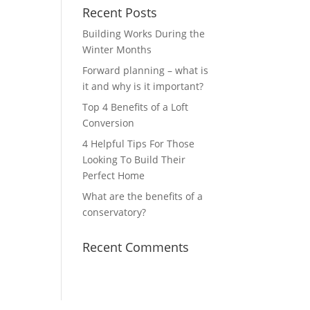
Recent Posts
Building Works During the
Winter Months
Forward planning – what is
it and why is it important?
Top 4 Benefits of a Loft
Conversion
4 Helpful Tips For Those
Looking To Build Their
Perfect Home
What are the benefits of a
conservatory?
Recent Comments