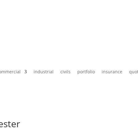
ommercial
industrial
civils
portfolio
insurance
quo
ester