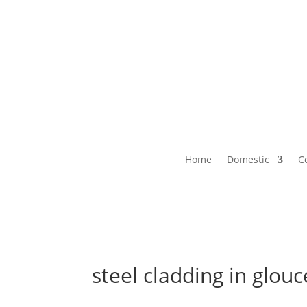
Home
Domestic
C
steel cladding in glouc