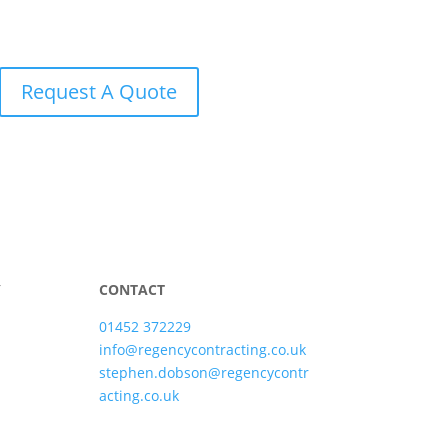
Request A Quote
Y
CONTACT
01452 372229
info@regencycontracting.co.uk
stephen.dobson@regencycontr
acting.co.uk