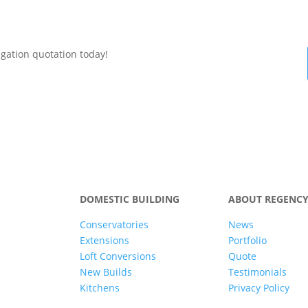
igation quotation today!
DOMESTIC BUILDING
ABOUT REGENC
Conservatories
News
Extensions
Portfolio
Loft Conversions
Quote
New Builds
Testimonials
Kitchens
Privacy Policy