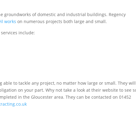
the groundworks of domestic and industrial buildings. Regency
vil works
on numerous projects both large and small.
 services include:
able to tackle any project, no matter how large or small. They wil
igation on your part. Why not take a look at their website to see 
completed in the Gloucester area. They can be contacted on 01452
racting.co.uk