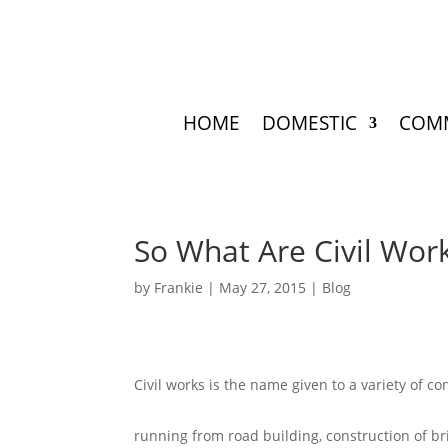
HOME
DOMESTIC
COM
So What Are Civil Wor
by
Frankie
|
May 27, 2015
|
Blog
Civil works is the name given to a variety of co
running from road building, construction of br