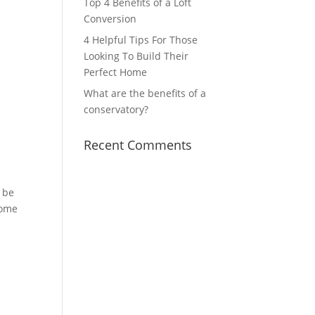
Top 4 Benefits of a Loft
Conversion
4 Helpful Tips For Those
Looking To Build Their
Perfect Home
What are the benefits of a
conservatory?
Recent Comments
l be
some