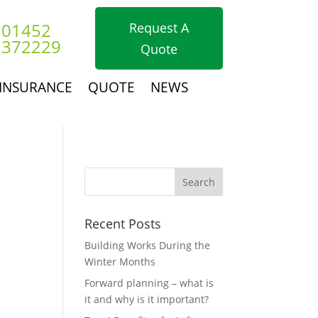
01452
Request A
372229
Quote
INSURANCE
QUOTE
NEWS
Recent Posts
Building Works During the
Winter Months
Forward planning – what is
it and why is it important?