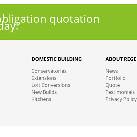
obligation quotation
day!
DOMESTIC BUILDING
ABOUT REGE
Conservatories
News
Extensions
Portfolio
Loft Conversions
Quote
New Builds
Testimonials
Kitchens
Privacy Policy