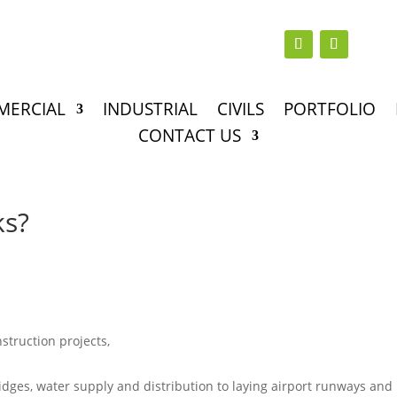
MERCIAL
INDUSTRIAL
CIVILS
PORTFOLIO
CONTACT US
ks?
nstruction projects,
idges, water supply and distribution to laying airport runways and