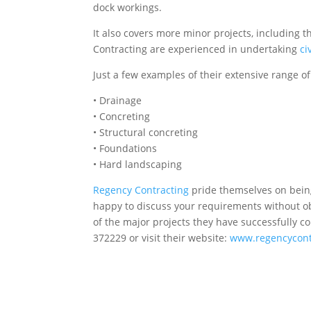
dock workings.
It also covers more minor projects, including 
Contracting are experienced in undertaking
ci
Just a few examples of their extensive range of
• Drainage
• Concreting
• Structural concreting
• Foundations
• Hard landscaping
Regency Contracting
pride themselves on being 
happy to discuss your requirements without obl
of the major projects they have successfully 
372229 or visit their website:
www.regencycont