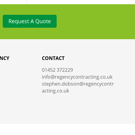
Request A Quote
NCY
CONTACT
01452 372229
info@regencycontracting.co.uk
stephen.dobson@regencycontr
acting.co.uk