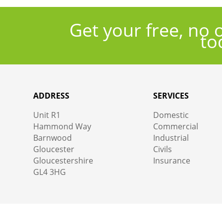
Get your free, no 
to
ADDRESS
SERVICES
Unit R1
Domestic
Hammond Way
Commercial
Barnwood
Industrial
Gloucester
Civils
Gloucestershire
Insurance
GL4 3HG