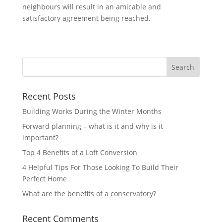
neighbours will result in an amicable and
satisfactory agreement being reached.
Recent Posts
Building Works During the Winter Months
Forward planning – what is it and why is it
important?
Top 4 Benefits of a Loft Conversion
4 Helpful Tips For Those Looking To Build Their
Perfect Home
What are the benefits of a conservatory?
Recent Comments