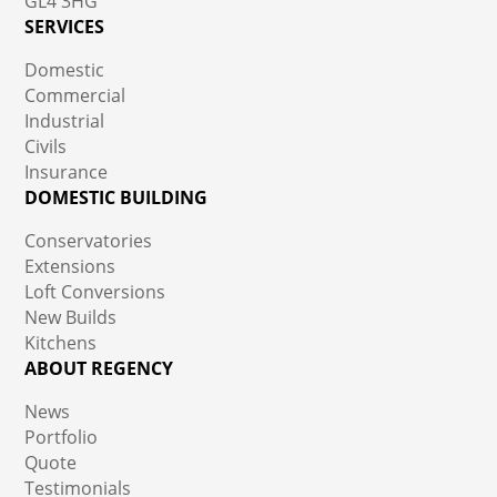
GL4 3HG
SERVICES
Domestic
Commercial
Industrial
Civils
Insurance
DOMESTIC BUILDING
Conservatories
Extensions
Loft Conversions
New Builds
Kitchens
ABOUT REGENCY
News
Portfolio
Quote
Testimonials