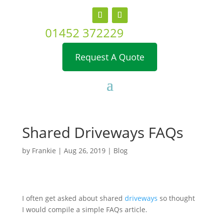
01452 372229
Request A Quote
Shared Driveways FAQs
by
Frankie
|
Aug 26, 2019
|
Blog
I often get asked about shared
driveways
so thought
I would compile a simple FAQs article.