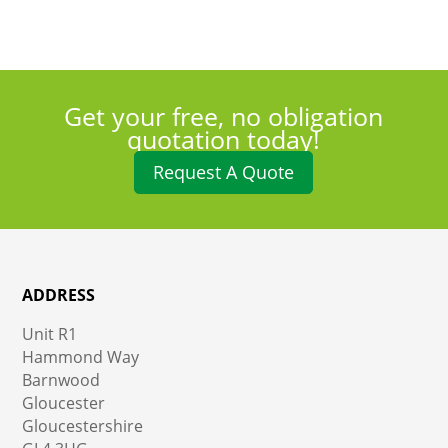
Get your free, no obligation
quotation today!
Request A Quote
ADDRESS
Unit R1
Hammond Way
Barnwood
Gloucester
Gloucestershire