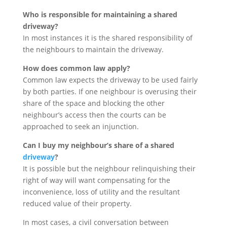
Who is responsible for maintaining a shared
driveway?
In most instances it is the shared responsibility of
the neighbours to maintain the driveway.
How does common law apply?
Common law expects the driveway to be used fairly
by both parties. If one neighbour is overusing their
share of the space and blocking the other
neighbour’s access then the courts can be
approached to seek an injunction.
Can I buy my neighbour’s share of a shared
driveway
?
It is possible but the neighbour relinquishing their
right of way will want compensating for the
inconvenience, loss of utility and the resultant
reduced value of their property.
In most cases, a civil conversation between