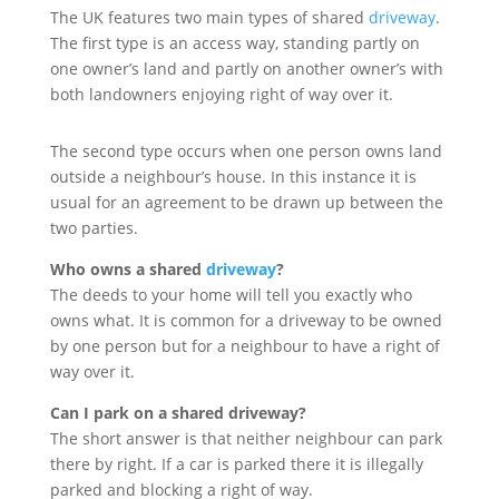
The UK features two main types of shared
driveway
.
The first type is an access way, standing partly on
one owner’s land and partly on another owner’s with
both landowners enjoying right of way over it.
The second type occurs when one person owns land
outside a neighbour’s house. In this instance it is
usual for an agreement to be drawn up between the
two parties.
Who owns a shared
driveway
?
The deeds to your home will tell you exactly who
owns what. It is common for a driveway to be owned
by one person but for a neighbour to have a right of
way over it.
Can I park on a shared driveway?
The short answer is that neither neighbour can park
there by right. If a car is parked there it is illegally
parked and blocking a right of way.