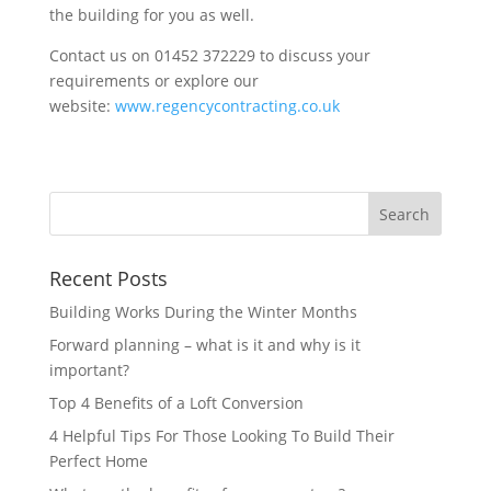
the building for you as well.
Contact us on 01452 372229 to discuss your
requirements or explore our
website:
www.regencycontracting.co.uk
Recent Posts
Building Works During the Winter Months
Forward planning – what is it and why is it
important?
Top 4 Benefits of a Loft Conversion
4 Helpful Tips For Those Looking To Build Their
Perfect Home