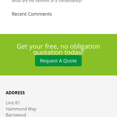
What are the benefits of a conservatory?
Recent Comments
Get your free, no obligation
quotation today!
Request A Quote
ADDRESS
Unit R1
Hammond Way
Barnwood