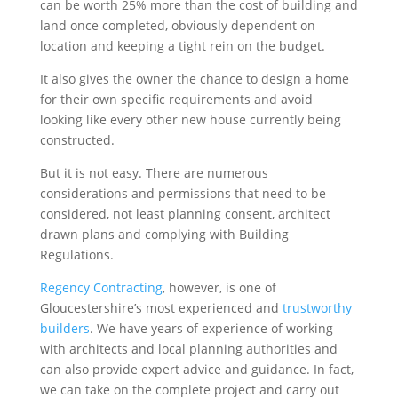
can be worth 25% more than the cost of building and
land once completed, obviously dependent on
location and keeping a tight rein on the budget.
It also gives the owner the chance to design a home
for their own specific requirements and avoid
looking like every other new house currently being
constructed.
But it is not easy. There are numerous
considerations and permissions that need to be
considered, not least planning consent, architect
drawn plans and complying with Building
Regulations.
Regency Contracting
, however, is one of
Gloucestershire’s most experienced and
trustworthy
builders
. We have years of experience of working
with architects and local planning authorities and
can also provide expert advice and guidance. In fact,
we can take on the complete project and carry out