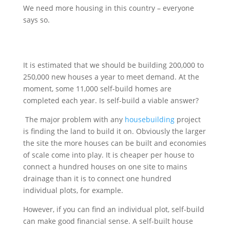
We need more housing in this country – everyone
says so.
It is estimated that we should be building 200,000 to
250,000 new houses a year to meet demand. At the
moment, some 11,000 self-build homes are
completed each year. Is self-build a viable answer?
The major problem with any
housebuilding
project
is finding the land to build it on. Obviously the larger
the site the more houses can be built and economies
of scale come into play. It is cheaper per house to
connect a hundred houses on one site to mains
drainage than it is to connect one hundred
individual plots, for example.
However, if you can find an individual plot, self-build
can make good financial sense. A self-built house