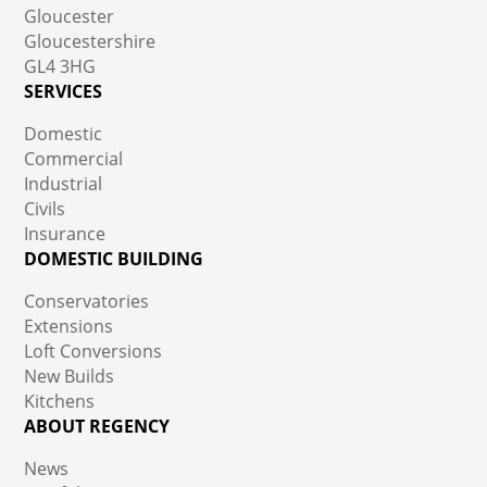
Gloucester
Gloucestershire
GL4 3HG
SERVICES
Domestic
Commercial
Industrial
Civils
Insurance
DOMESTIC BUILDING
Conservatories
Extensions
Loft Conversions
New Builds
Kitchens
ABOUT REGENCY
News