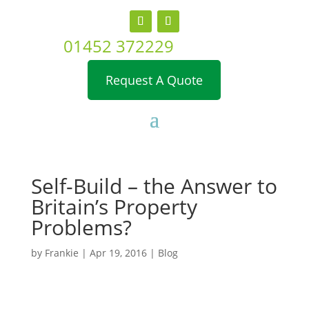
01452 372229
Request A Quote
Self-Build – the Answer to
Britain’s Property
Problems?
by
Frankie
|
Apr 19, 2016
|
Blog