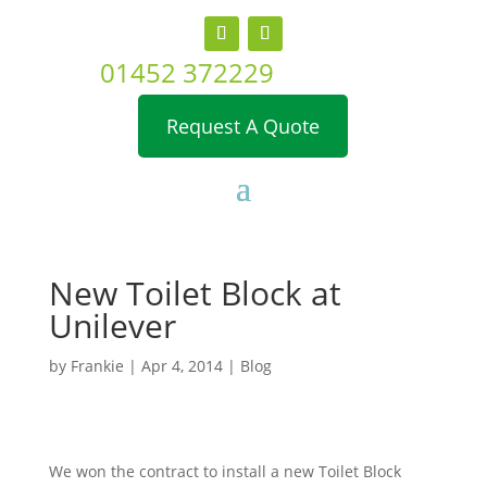
01452 372229
Request A Quote
New Toilet Block at
Unilever
by
Frankie
|
Apr 4, 2014
|
Blog
We won the contract to install a new Toilet Block