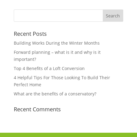
Recent Posts
Building Works During the Winter Months
Forward planning – what is it and why is it
important?
Top 4 Benefits of a Loft Conversion
4 Helpful Tips For Those Looking To Build Their
Perfect Home
What are the benefits of a conservatory?
Recent Comments