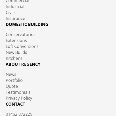
Commercial
Industrial
Civils
Insurance
DOMESTIC BUILDING
Conservatories
Extensions
Loft Conversions
New Builds
Kitchens
ABOUT REGENCY
News
Portfolio
Quote
Testimonials
Privacy Policy
CONTACT
01452 372229