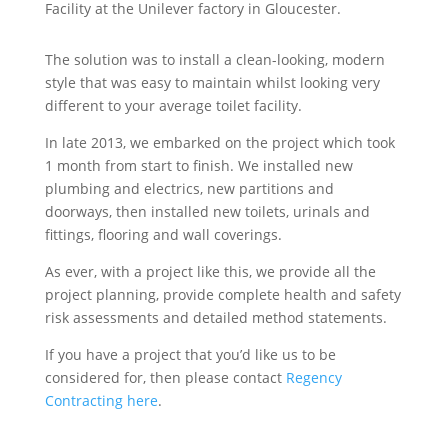
Facility at the Unilever factory in Gloucester.
The solution was to install a clean-looking, modern
style that was easy to maintain whilst looking very
different to your average toilet facility.
In late 2013, we embarked on the project which took
1 month from start to finish. We installed new
plumbing and electrics, new partitions and
doorways, then installed new toilets, urinals and
fittings, flooring and wall coverings.
As ever, with a project like this, we provide all the
project planning, provide complete health and safety
risk assessments and detailed method statements.
If you have a project that you’d like us to be
considered for, then please contact
Regency
Contracting here
.