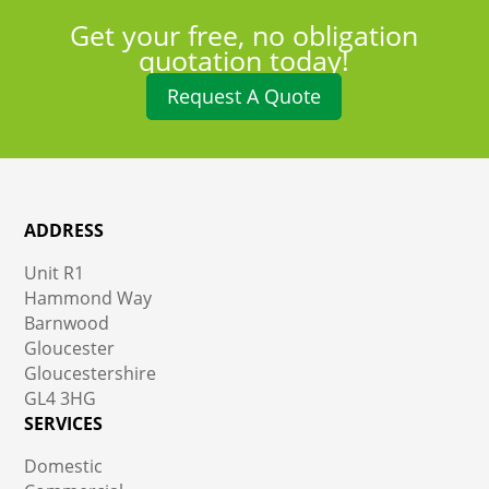
Get your free, no obligation
quotation today!
Request A Quote
ADDRESS
Unit R1
Hammond Way
Barnwood
Gloucester
Gloucestershire
GL4 3HG
SERVICES
Domestic