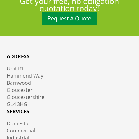
Get your free, no obligation
quotation today!
Request A Quote
ADDRESS
Unit R1
Hammond Way
Barnwood
Gloucester
Gloucestershire
GL4 3HG
SERVICES
Domestic
Commercial
Industrial