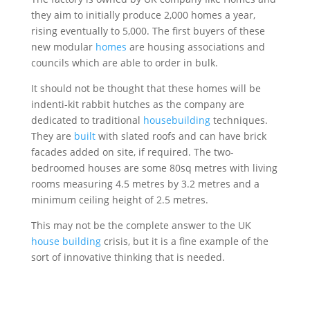
they aim to initially produce 2,000 homes a year,
rising eventually to 5,000. The first buyers of these
new modular
homes
are housing associations and
councils which are able to order in bulk.
It should not be thought that these homes will be
indenti-kit rabbit hutches as the company are
dedicated to traditional
housebuilding
techniques.
They are
built
with slated roofs and can have brick
facades added on site, if required. The two-
bedroomed houses are some 80sq metres with living
rooms measuring 4.5 metres by 3.2 metres and a
minimum ceiling height of 2.5 metres.
This may not be the complete answer to the UK
house building
crisis, but it is a fine example of the
sort of innovative thinking that is needed.