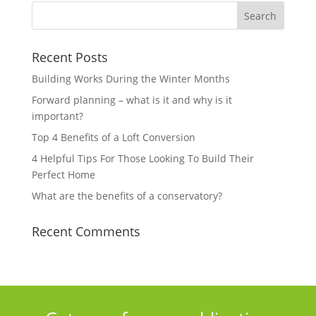
Recent Posts
Building Works During the Winter Months
Forward planning – what is it and why is it
important?
Top 4 Benefits of a Loft Conversion
4 Helpful Tips For Those Looking To Build Their
Perfect Home
What are the benefits of a conservatory?
Recent Comments