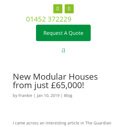
01452 372229
Request A Quote
New Modular Houses
from just £65,000!
by
Frankie
|
Jan 10, 2019
|
Blog
I came across an interesting article in The Guardian