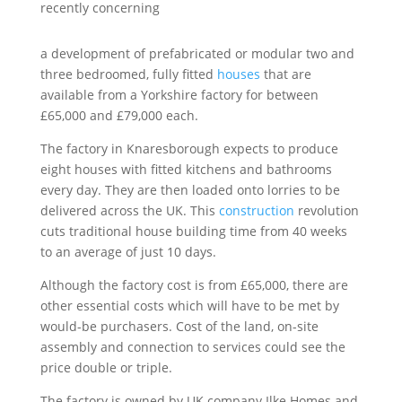
recently concerning
a development of prefabricated or modular two and
three bedroomed, fully fitted
houses
that are
available from a Yorkshire factory for between
£65,000 and £79,000 each.
The factory in Knaresborough expects to produce
eight houses with fitted kitchens and bathrooms
every day. They are then loaded onto lorries to be
delivered across the UK. This
construction
revolution
cuts traditional house building time from 40 weeks
to an average of just 10 days.
Although the factory cost is from £65,000, there are
other essential costs which will have to be met by
would-be purchasers. Cost of the land, on-site
assembly and connection to services could see the
price double or triple.
The factory is owned by UK company Ilke Homes and