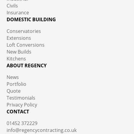
Civils
Insurance
DOMESTIC BUILDING
Conservatories
Extensions
Loft Conversions
New Builds
Kitchens
ABOUT REGENCY
News
Portfolio
Quote
Testimonials
Privacy Policy
CONTACT
01452 372229
info@regencycontracting.co.uk