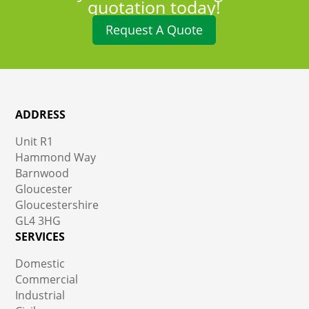
quotation today!
Request A Quote
ADDRESS
Unit R1
Hammond Way
Barnwood
Gloucester
Gloucestershire
GL4 3HG
SERVICES
Domestic
Commercial
Industrial