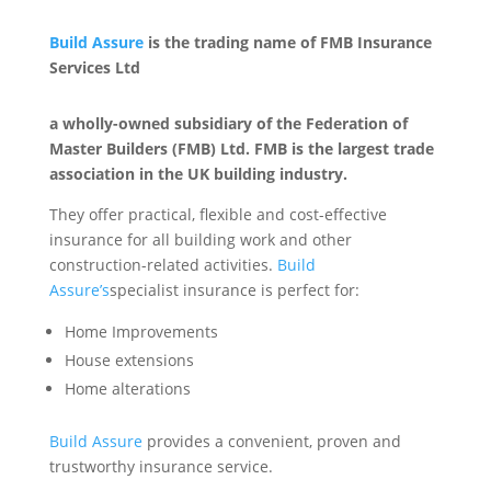
Build Assure
is the trading name of FMB Insurance
Services Ltd
a wholly-owned subsidiary of the Federation of
Master Builders (FMB) Ltd. FMB is the largest trade
association in the UK building industry.
They offer practical, flexible and cost-effective
insurance for all building work and other
construction-related activities.
Build
Assure’s
specialist insurance is perfect for:
Home Improvements
House extensions
Home alterations
Build Assure
provides a convenient, proven and
trustworthy insurance service.