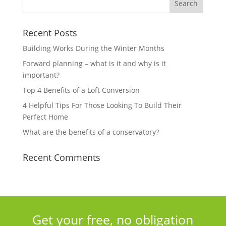
Recent Posts
Building Works During the Winter Months
Forward planning – what is it and why is it
important?
Top 4 Benefits of a Loft Conversion
4 Helpful Tips For Those Looking To Build Their
Perfect Home
What are the benefits of a conservatory?
Recent Comments
Get your free, no obligation