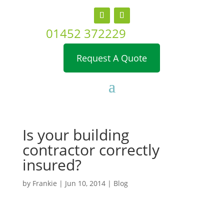
01452 372229
Request A Quote
Is your building
contractor correctly
insured?
by
Frankie
|
Jun 10, 2014
|
Blog