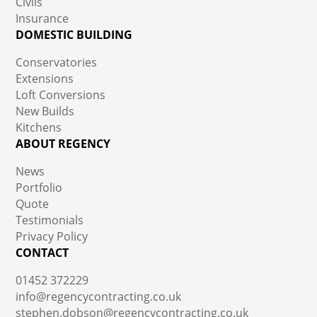
Civils
Insurance
DOMESTIC BUILDING
Conservatories
Extensions
Loft Conversions
New Builds
Kitchens
ABOUT REGENCY
News
Portfolio
Quote
Testimonials
Privacy Policy
CONTACT
01452 372229
info@regencycontracting.co.uk
stephen.dobson@regencycontracting.co.uk