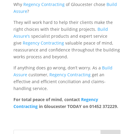
Why
Regency Contracting
of Gloucester chose
Build
Assure
?
They will work hard to help their clients make the
right choices with their building projects.
Build
Assure’s
specialist products and expert service
give
Regency Contracting
valuable peace of mind,
reassurance and confidence throughout the building
works process and beyond.
If anything does go wrong, don’t worry. As a
Build
Assure
customer,
Regency Contracting
get an
effective and efficient conciliation and claims-
handling service.
For total peace of mind, contact
Regency
Contracting
in Gloucester TODAY on 01452 372229.