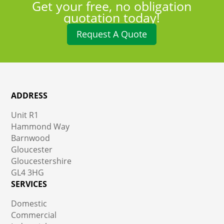
Get your free, no obligation
quotation today!
Request A Quote
ADDRESS
Unit R1
Hammond Way
Barnwood
Gloucester
Gloucestershire
GL4 3HG
SERVICES
Domestic
Commercial