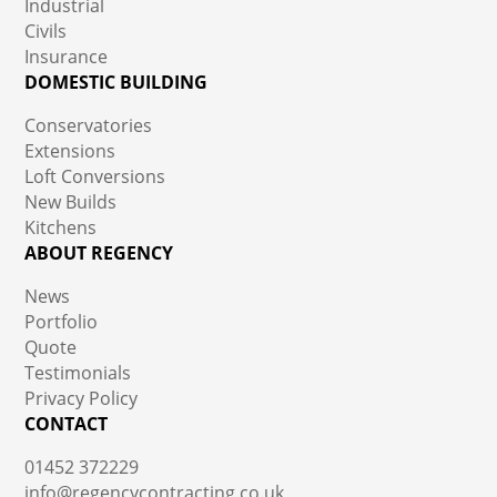
Industrial
Civils
Insurance
DOMESTIC BUILDING
Conservatories
Extensions
Loft Conversions
New Builds
Kitchens
ABOUT REGENCY
News
Portfolio
Quote
Testimonials
Privacy Policy
CONTACT
01452 372229
info@regencycontracting.co.uk