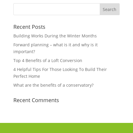
Recent Posts
Building Works During the Winter Months
Forward planning – what is it and why is it
important?
Top 4 Benefits of a Loft Conversion
4 Helpful Tips For Those Looking To Build Their
Perfect Home
What are the benefits of a conservatory?
Recent Comments