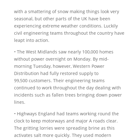
with a smattering of snow making things look very
seasonal, but other parts of the UK have been
experiencing extreme weather conditions. Luckily
civil engineering teams throughout the country have
leapt into action.
• The West Midlands saw nearly 100,000 homes
without power overnight on Monday. By mid-
morning Tuesday, however, Western Power
Distribution had fully restored supply to
99,500 customers. Their engineering teams
continued to work throughout the day dealing with
incidents such as fallen trees bringing down power
lines.
• Highways England had teams working round the
clock to keep motorways and major A roads clear.
The gritting lorries were spreading brine as this
activates salt more quickly. They used modern