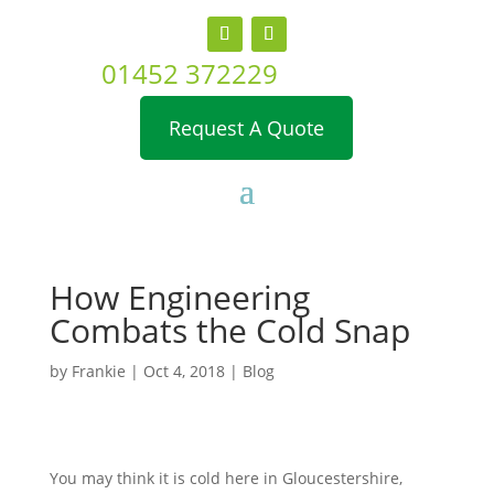
01452 372229
Request A Quote
How Engineering
Combats the Cold Snap
by
Frankie
|
Oct 4, 2018
|
Blog
You may think it is cold here in Gloucestershire,