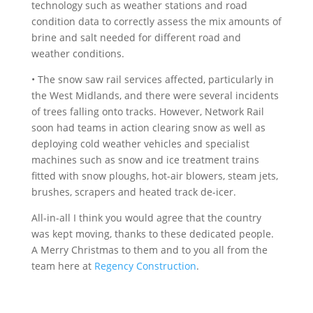
technology such as weather stations and road
condition data to correctly assess the mix amounts of
brine and salt needed for different road and
weather conditions.
• The snow saw rail services affected, particularly in
the West Midlands, and there were several incidents
of trees falling onto tracks. However, Network Rail
soon had teams in action clearing snow as well as
deploying cold weather vehicles and specialist
machines such as snow and ice treatment trains
fitted with snow ploughs, hot-air blowers, steam jets,
brushes, scrapers and heated track de-icer.
All-in-all I think you would agree that the country
was kept moving, thanks to these dedicated people.
A Merry Christmas to them and to you all from the
team here at
Regency Construction
.