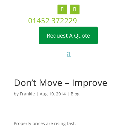
01452 372229
Request A Quote
Don’t Move – Improve
by
Frankie
|
Aug 10, 2014
|
Blog
Property prices are rising fast.