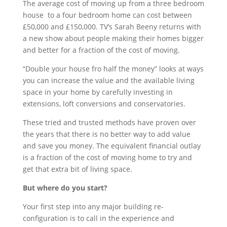
The average cost of moving up from a three bedroom
house to a four bedroom home can cost between
£50,000 and £150,000. TV’s Sarah Beeny returns with
a new show about people making their homes bigger
and better for a fraction of the cost of moving.
“Double your house fro half the money” looks at ways
you can increase the value and the available living
space in your home by carefully investing in
extensions, loft conversions and conservatories.
These tried and trusted methods have proven over
the years that there is no better way to add value
and save you money. The equivalent financial outlay
is a fraction of the cost of moving home to try and
get that extra bit of living space.
But where do you start?
Your first step into any major building re-
configuration is to call in the experience and