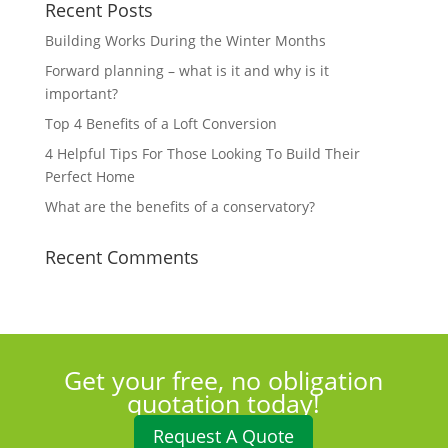
Recent Posts
Building Works During the Winter Months
Forward planning – what is it and why is it
important?
Top 4 Benefits of a Loft Conversion
4 Helpful Tips For Those Looking To Build Their
Perfect Home
What are the benefits of a conservatory?
Recent Comments
Get your free, no obligation
quotation today!
Request A Quote