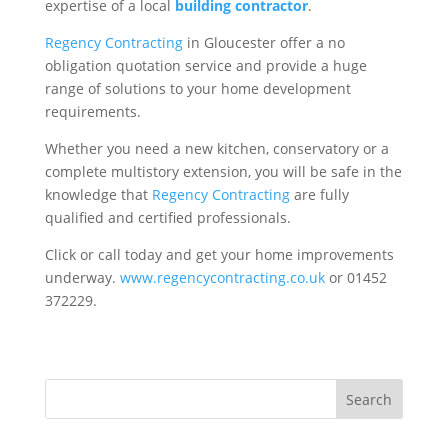
expertise of a local
building contractor
.
Regency Contracting
in Gloucester offer a no
obligation quotation service and provide a huge
range of solutions to your home development
requirements.
Whether you need a new kitchen, conservatory or a
complete multistory extension, you will be safe in the
knowledge that
Regency Contracting
are fully
qualified and certified professionals.
Click or call today and get your home improvements
underway.
www.regencycontracting.co.uk
or 01452
372229.