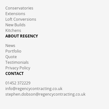
Conservatories
Extensions
Loft Conversions
New Builds
Kitchens
ABOUT REGENCY
News
Portfolio
Quote
Testimonials
Privacy Policy
CONTACT
01452 372229
info@regencycontracting.co.uk
stephen.dobson@regencycontracting.co.uk