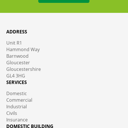
ADDRESS
Unit R1
Hammond Way
Barnwood
Gloucester
Gloucestershire
GL4 3HG
SERVICES
Domestic
Commercial
Industrial
Civils
Insurance
DOMESTIC BUILDING