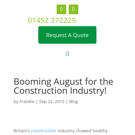
01452 372229
Request A Quote
Booming August for the
Construction Industry!
by
Frankie
|
Sep 22, 2015
|
Blog
Britain’s
construction
industry showed healthy