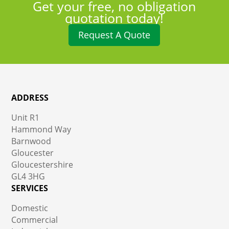
Get your free, no obligation
quotation today!
Request A Quote
ADDRESS
Unit R1
Hammond Way
Barnwood
Gloucester
Gloucestershire
GL4 3HG
SERVICES
Domestic
Commercial