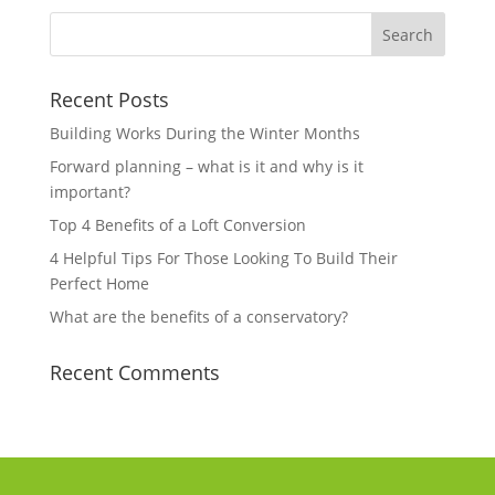
Recent Posts
Building Works During the Winter Months
Forward planning – what is it and why is it
important?
Top 4 Benefits of a Loft Conversion
4 Helpful Tips For Those Looking To Build Their
Perfect Home
What are the benefits of a conservatory?
Recent Comments