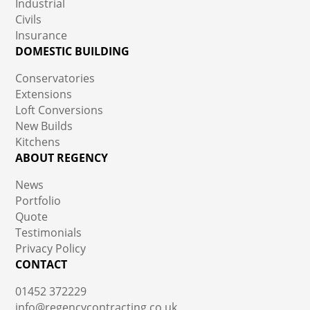
Industrial
Civils
Insurance
DOMESTIC BUILDING
Conservatories
Extensions
Loft Conversions
New Builds
Kitchens
ABOUT REGENCY
News
Portfolio
Quote
Testimonials
Privacy Policy
CONTACT
01452 372229
info@regencycontracting.co.uk