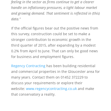
feeling in the sector as firms continue to get a clearer
handle on inflationary pressures, a tight labour market
and growing demand. That sentiment is reflected in (this)
data.”
If the official figures bear out the positive news from
this survey, construction could be set to make a
stronger contribution to economic growth in the
third quarter of 2015, after expanding by a modest
0.2% from April to June. That can only be good news
for business and employment figures.
Regency Contracting
has been building residential
and commercial properties in the Gloucester area for
many years. Contact them on 01452 372229 to
discuss your requirements or explore their
website:
www.regencycontracting.co.uk
and make
that conservatory a reality.