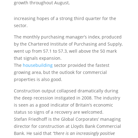
growth throughout August,
increasing hopes of a strong third quarter for the
sector.
The monthly purchasing manager’s index, produced
by the Chartered Institute of Purchasing and Supply,
went up from 57.1 to 57.3, well above the 50 mark
that signals expansion.
The
housebuilding
sector provided the fastest
growing area, but the outlook for commercial
properties is also good.
Construction output collapsed dramatically during
the deep recession instigated in 2008. The industry
is seen as a good indicator of Britain’s economic
status so signs of a recovery are welcomed.
Stefan Friedhoff is the Global Corporates’ managing
director for construction at Lloyds Bank Commercial
Bank. He said that
“there is an increasingly positive