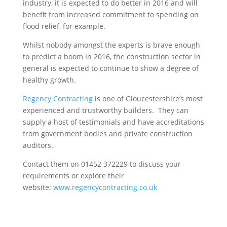
industry, it is expected to do better in 2016 and will
benefit from increased commitment to spending on
flood relief, for example.
Whilst nobody amongst the experts is brave enough
to predict a boom in 2016, the construction sector in
general is expected to continue to show a degree of
healthy growth.
Regency Contracting
is one of Gloucestershire’s most
experienced and trustworthy builders. They can
supply a host of testimonials and have accreditations
from government bodies and private construction
auditors.
Contact them on 01452 372229 to discuss your
requirements or explore their
website:
www.regencycontracting.co.uk