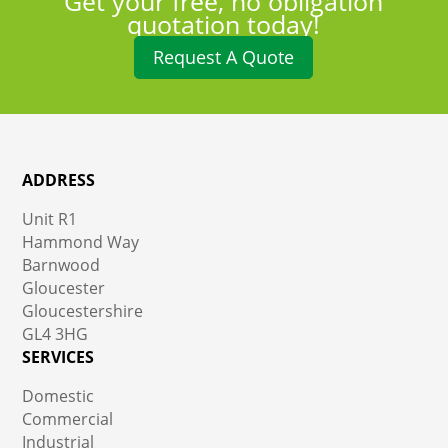
Get your free, no obligation
quotation today!
Request A Quote
ADDRESS
Unit R1
Hammond Way
Barnwood
Gloucester
Gloucestershire
GL4 3HG
SERVICES
Domestic
Commercial
Industrial