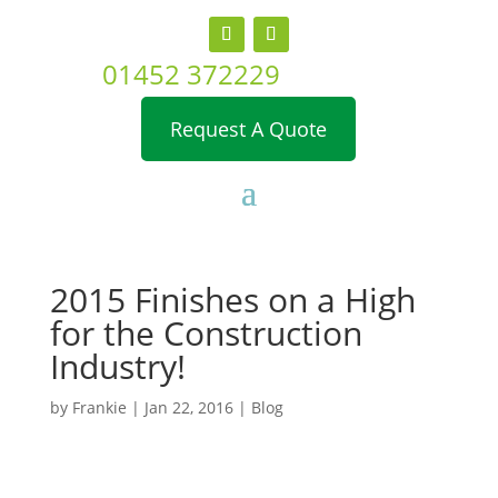
01452 372229
Request A Quote
2015 Finishes on a High
for the Construction
Industry!
by
Frankie
|
Jan 22, 2016
|
Blog