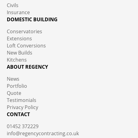
Civils
Insurance
DOMESTIC BUILDING
Conservatories
Extensions
Loft Conversions
New Builds
Kitchens
ABOUT REGENCY
News
Portfolio
Quote
Testimonials
Privacy Policy
CONTACT
01452 372229
info@regencycontracting.co.uk