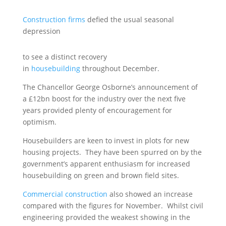
Construction firms
defied the usual seasonal
depression
to see a distinct recovery
in
housebuilding
throughout December.
The Chancellor George Osborne’s announcement of
a £12bn boost for the industry over the next five
years provided plenty of encouragement for
optimism.
Housebuilders are keen to invest in plots for new
housing projects. They have been spurred on by the
government’s apparent enthusiasm for increased
housebuilding on green and brown field sites.
Commercial construction
also showed an increase
compared with the figures for November. Whilst civil
engineering provided the weakest showing in the