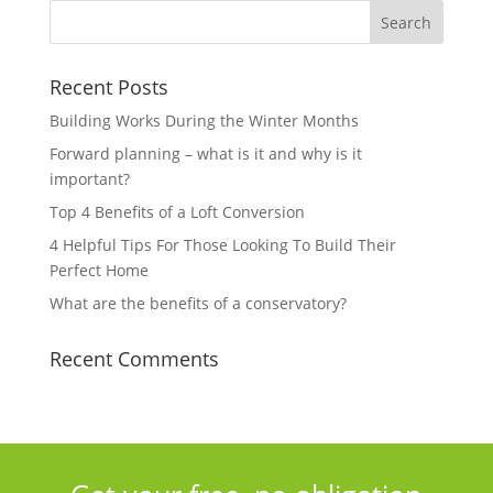
Recent Posts
Building Works During the Winter Months
Forward planning – what is it and why is it
important?
Top 4 Benefits of a Loft Conversion
4 Helpful Tips For Those Looking To Build Their
Perfect Home
What are the benefits of a conservatory?
Recent Comments