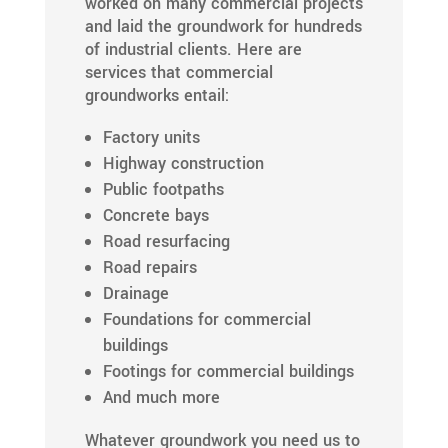
worked on many commercial projects
and laid the groundwork for hundreds
of industrial clients. Here are
services that commercial
groundworks entail:
Factory units
Highway construction
Public footpaths
Concrete bays
Road resurfacing
Road repairs
Drainage
Foundations for commercial
buildings
Footings for commercial buildings
And much more
Whatever groundwork you need us to