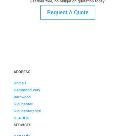
Get your free, no obligation quotation today!
Request A Quote
ADDRESS
Unit R1
Hammond Way
Barnwood
Gloucester
Gloucestershire
GL4 3HG
SERVICES