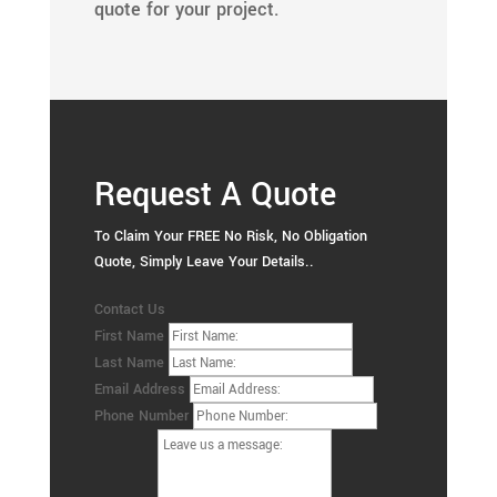
quote for your project.
Request A Quote
To Claim Your FREE No Risk, No Obligation
Quote, Simply Leave Your Details..
Contact Us
First Name
Last Name
Email Address
Phone Number