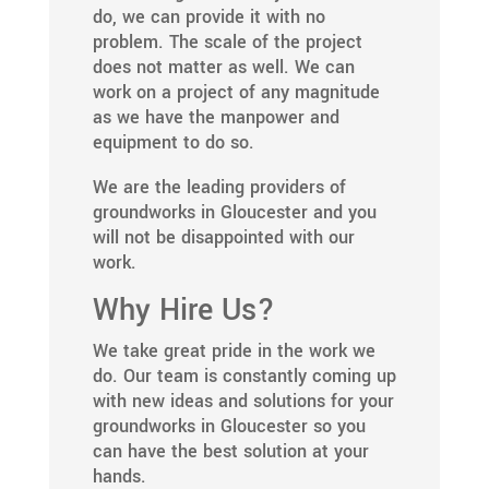
do, we can provide it with no
problem. The scale of the project
does not matter as well. We can
work on a project of any magnitude
as we have the manpower and
equipment to do so.
We are the leading providers of
groundworks in Gloucester and you
will not be disappointed with our
work.
Why Hire Us?
We take great pride in the work we
do. Our team is constantly coming up
with new ideas and solutions for your
groundworks in Gloucester so you
can have the best solution at your
hands.