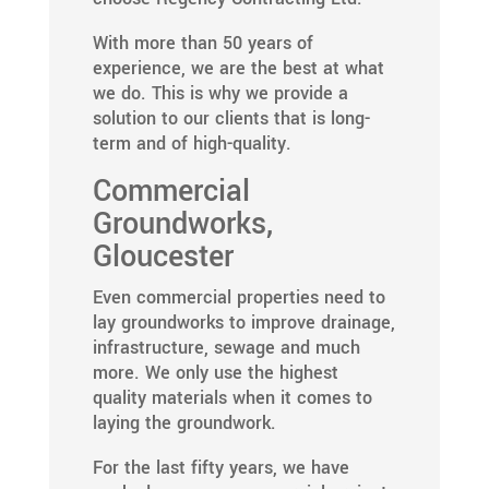
With more than 50 years of
experience, we are the best at what
we do. This is why we provide a
solution to our clients that is long-
term and of high-quality.
Commercial
Groundworks,
Gloucester
Even commercial properties need to
lay groundworks to improve drainage,
infrastructure, sewage and much
more. We only use the highest
quality materials when it comes to
laying the groundwork.
For the last fifty years, we have