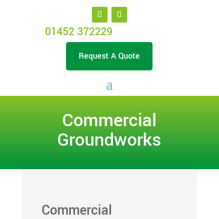
01452 372229
Request A Quote
Commercial
Groundworks
Commercial