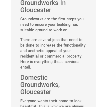
Groundworks In
Gloucester
Groundworks are the first steps you
need to ensure your building has
suitable ground to work on.
There are several jobs that need to
be done to increase the functionality
and aesthetic appeal of your
residential or commercial property.
Here is everything these services
entail.
Domestic
Groundworks,
Gloucester
Everyone wants their home to look
beautiful. This is why we are always