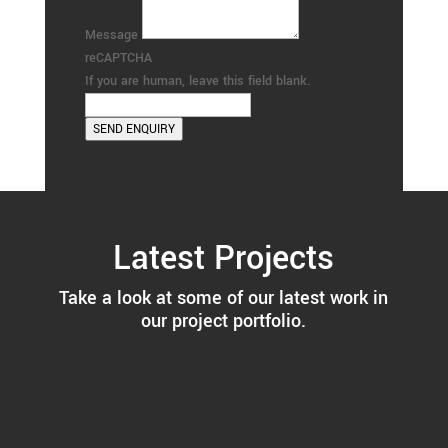
Message
reCAPTCHA
If you are human, leave this field blank.
SEND ENQUIRY
Latest Projects
Take a look at some of our latest work in
our project portfolio.