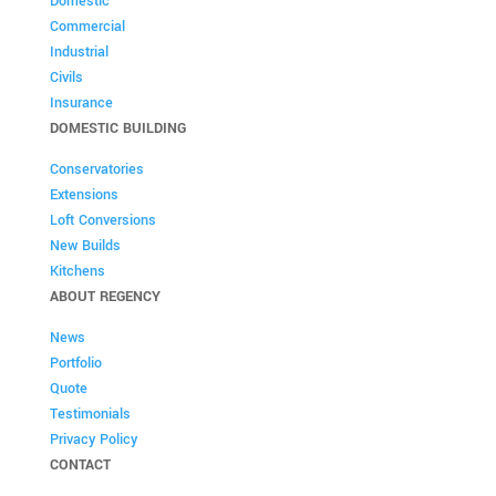
Domestic
Commercial
Industrial
Civils
Insurance
DOMESTIC BUILDING
Conservatories
Extensions
Loft Conversions
New Builds
Kitchens
ABOUT REGENCY
News
Portfolio
Quote
Testimonials
Privacy Policy
CONTACT