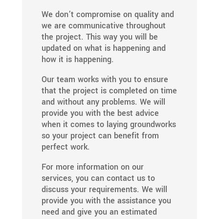
We don’t compromise on quality and
we are communicative throughout
the project. This way you will be
updated on what is happening and
how it is happening.
Our team works with you to ensure
that the project is completed on time
and without any problems. We will
provide you with the best advice
when it comes to laying groundworks
so your project can benefit from
perfect work.
For more information on our
services, you can contact us to
discuss your requirements. We will
provide you with the assistance you
need and give you an estimated