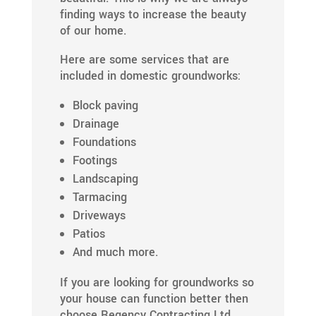
finding ways to increase the beauty
of our home.
Here are some services that are
included in domestic groundworks:
Block paving
Drainage
Foundations
Footings
Landscaping
Tarmacing
Driveways
Patios
And much more.
If you are looking for groundworks so
your house can function better then
choose Regency Contracting Ltd.